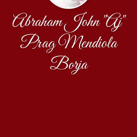
Abraham John "Aj"
Prag Mendiola
Borja