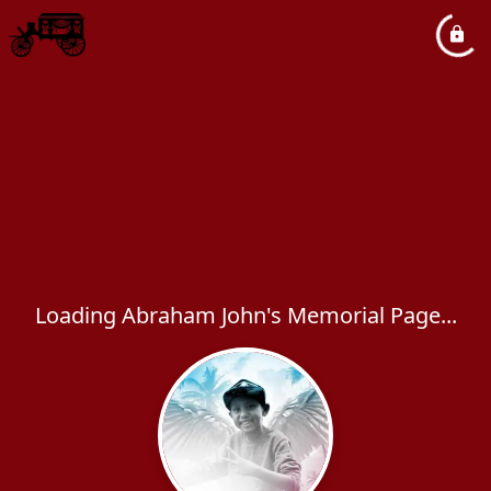
Loading Abraham John's Memorial Page...