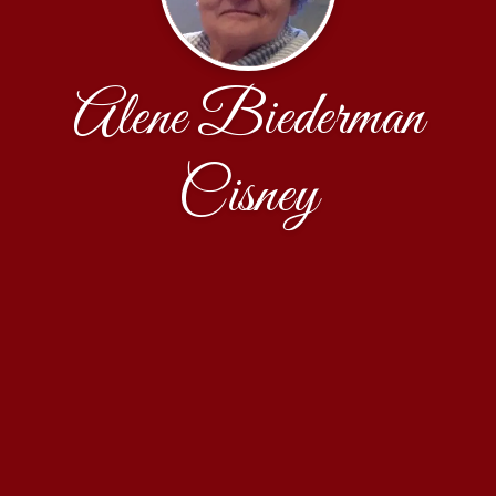
Alene Biederman
Cisney