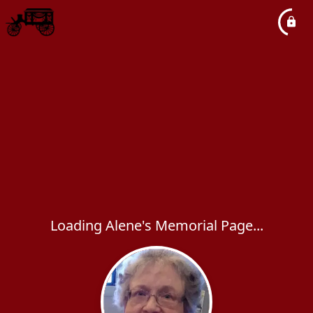
Loading Alene's Memorial Page...