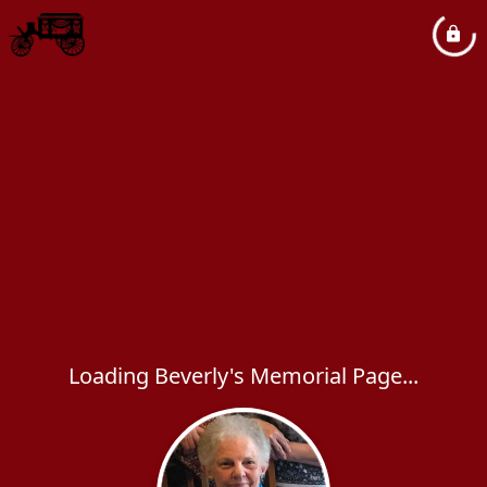
Loading Beverly's Memorial Page...