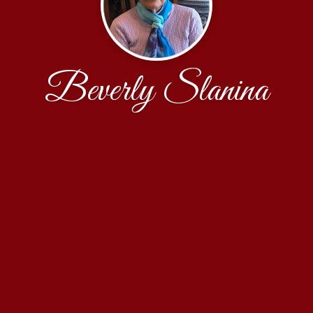
Beverly Slanina