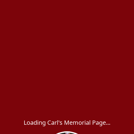
Loading Carl's Memorial Page...