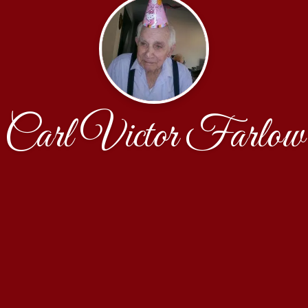
Carl Victor Farlow