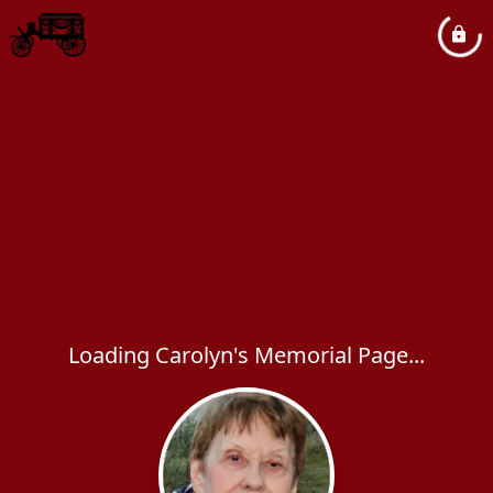
Loading Carolyn's Memorial Page...