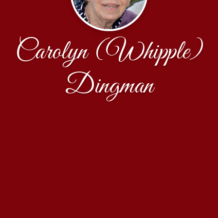
Carolyn (Whipple)
Dingman