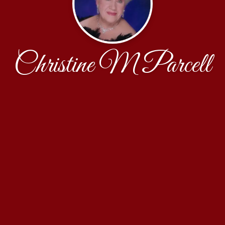
Christine M Parcell