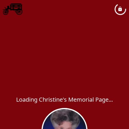
Loading Christine's Memorial Page...