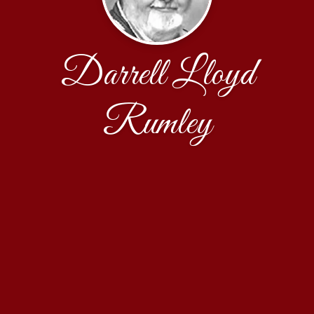
Darrell Lloyd
Rumley