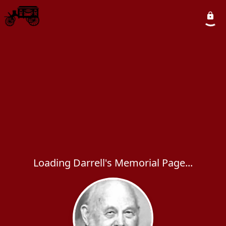
Loading Darrell's Memorial Page...