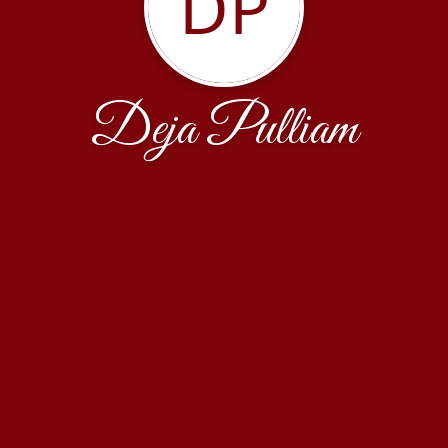
DP
Deja Pulliam