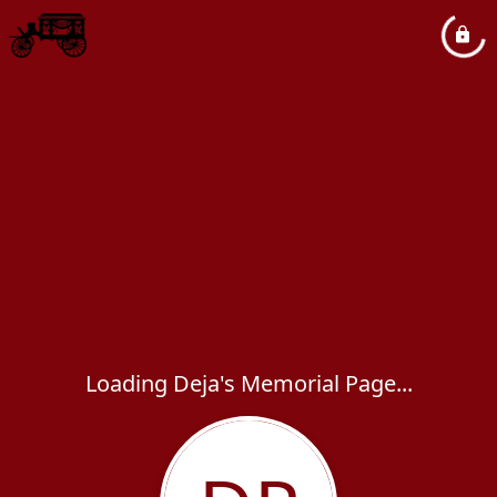
Loading Deja's Memorial Page...