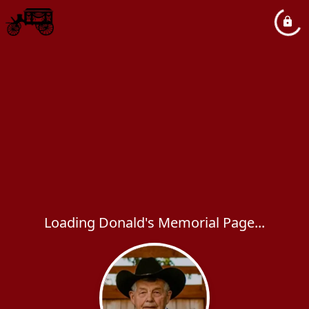
Loading Donald's Memorial Page...