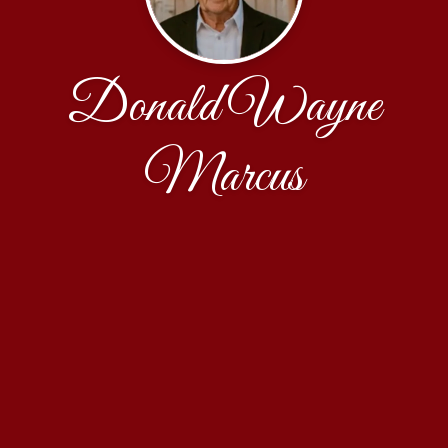
Donald Wayne
Marcus