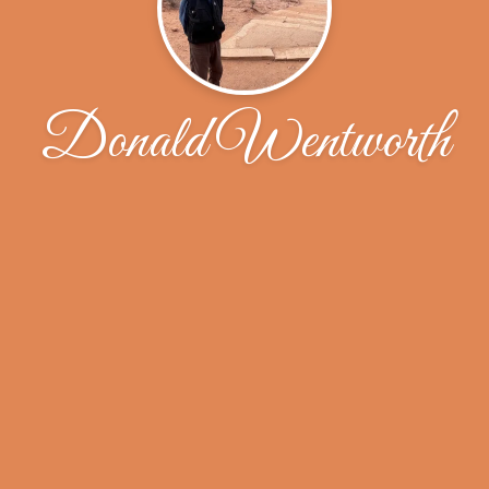
Donald Wentworth