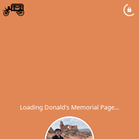
Loading Donald's Memorial Page...