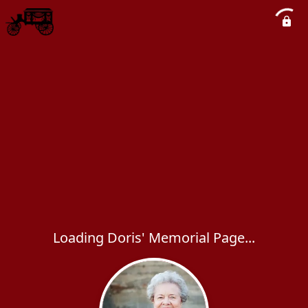
Loading Doris' Memorial Page...