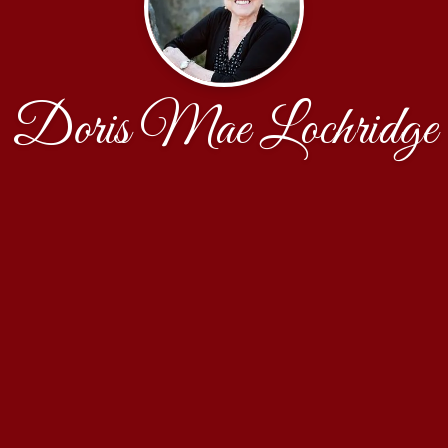
Doris Mae Lochridge