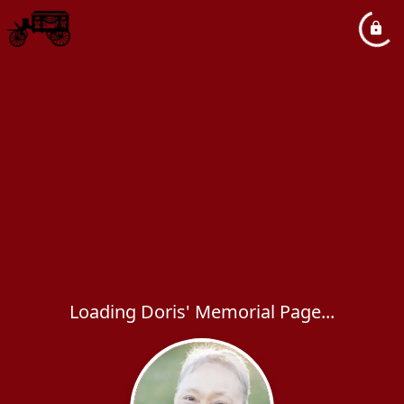
Loading Doris' Memorial Page...