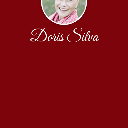
Doris Silva