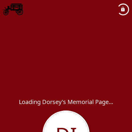
Loading Dorsey's Memorial Page...