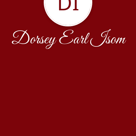
DI
Dorsey Earl Isom