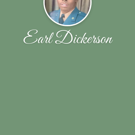
Earl Dickerson