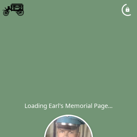
Loading Earl's Memorial Page...