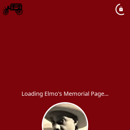
Loading Elmo's Memorial Page...