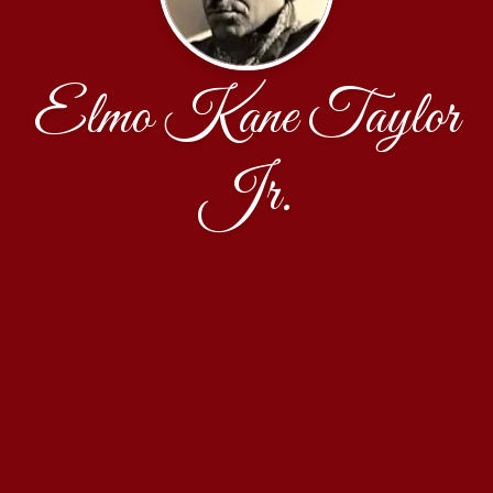
Elmo Kane Taylor
Jr.