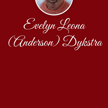
Evelyn Leona
(Anderson) Dykstra