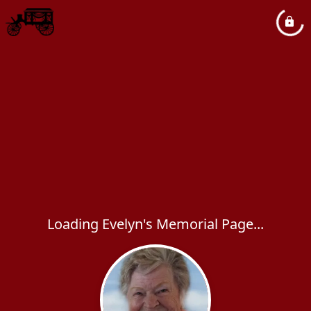
Loading Evelyn's Memorial Page...