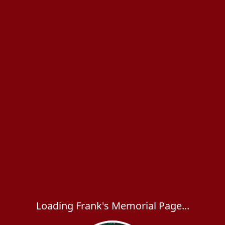
Loading Frank's Memorial Page...