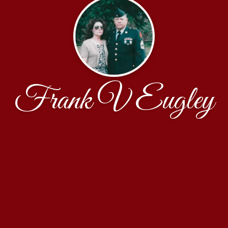
Frank V Eugley