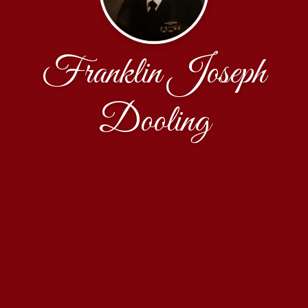
Franklin Joseph
Dooling