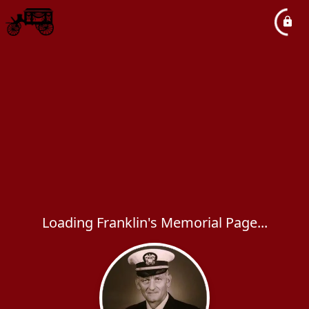
Loading Franklin's Memorial Page...