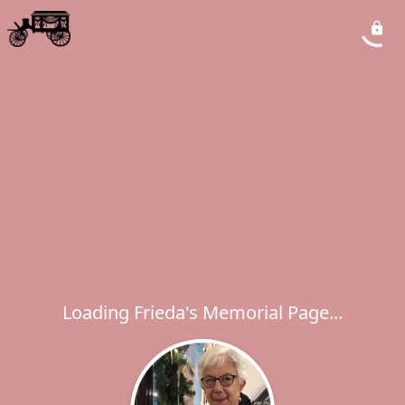
Loading Frieda's Memorial Page...