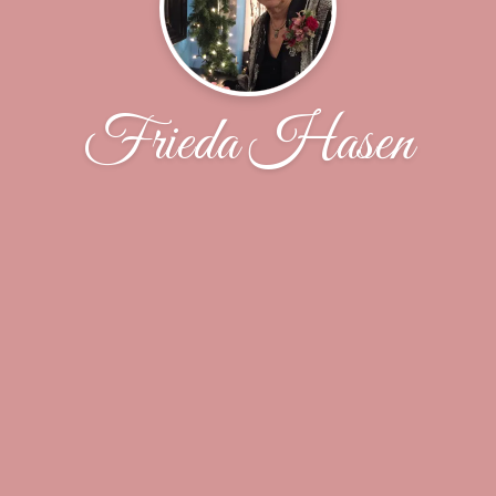
Frieda Hasen