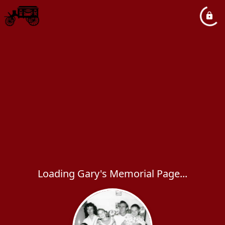
Loading Gary's Memorial Page...