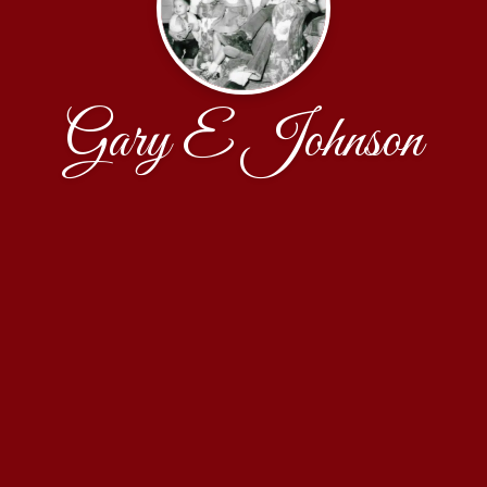
Gary E Johnson