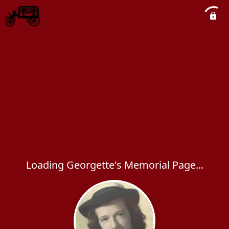
Loading Georgette's Memorial Page...