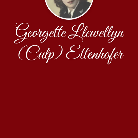
Georgette Llewellyn
(Culp) Ettenhofer