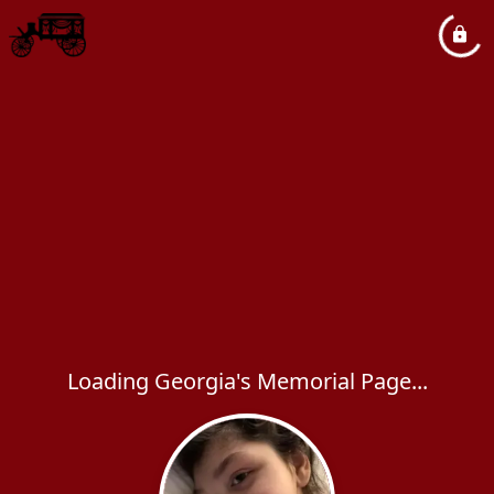
Loading Georgia's Memorial Page...