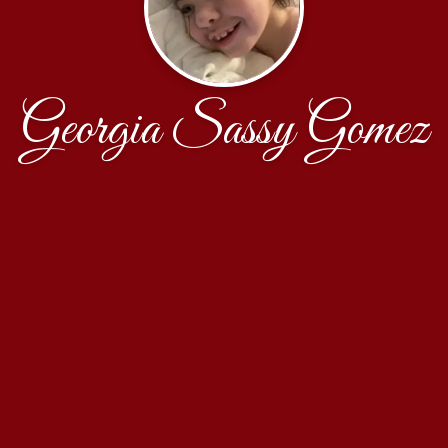
Georgia Sassy Gomez