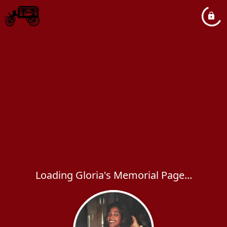
Loading Gloria's Memorial Page...