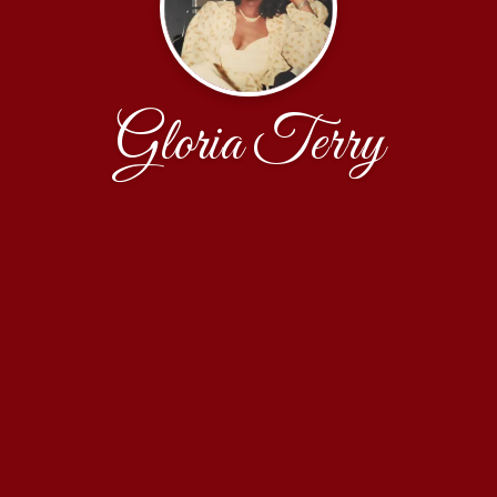
Gloria Terry