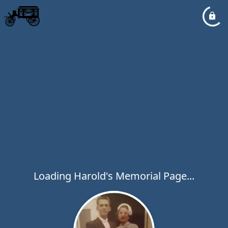
Loading Harold's Memorial Page...