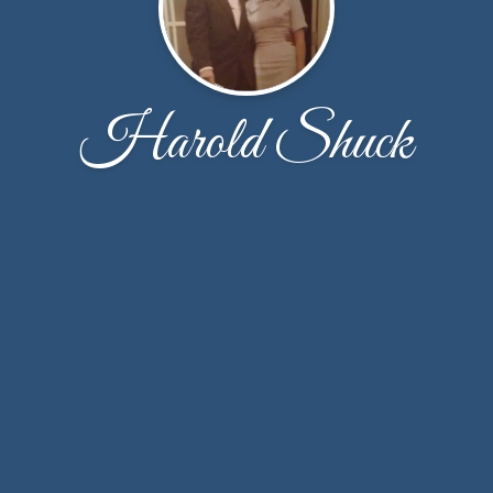
Harold Shuck