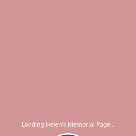
Loading Helen's Memorial Page...