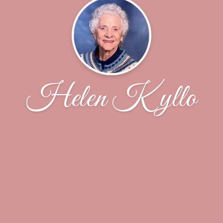
Helen Kyllo