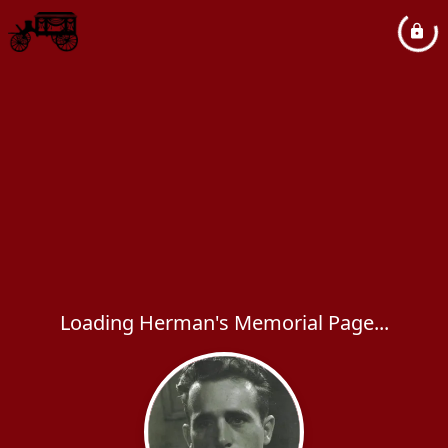
Loading Herman's Memorial Page...