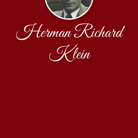
Herman Richard
Klein