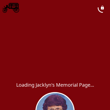
Loading Jacklyn's Memorial Page...