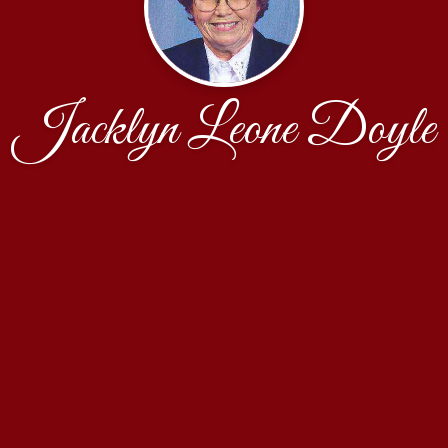
Jacklyn Leone Doyle