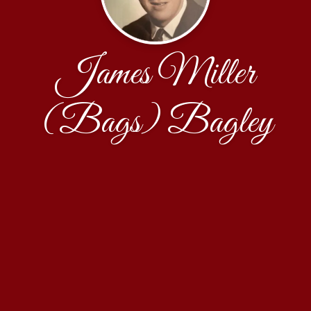
James Miller
(Bags) Bagley