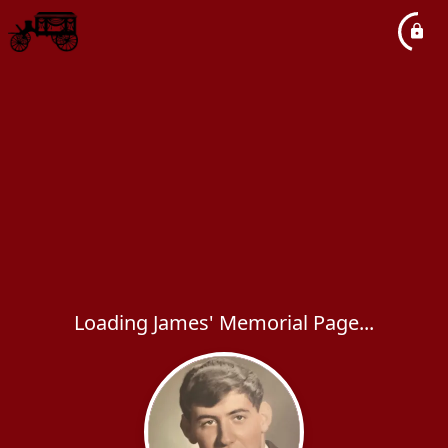
Loading James' Memorial Page...