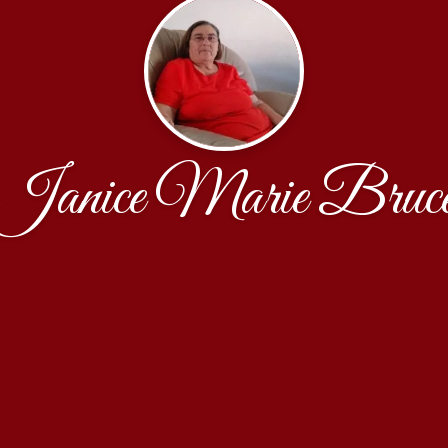
Janice Marie Bruc