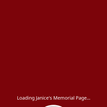
Loading Janice's Memorial Page...