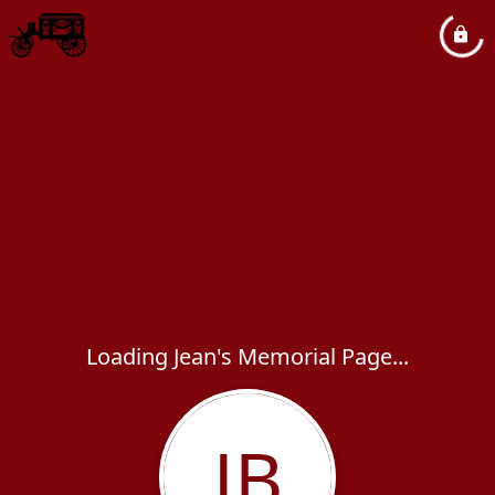
Loading Jean's Memorial Page...
JB