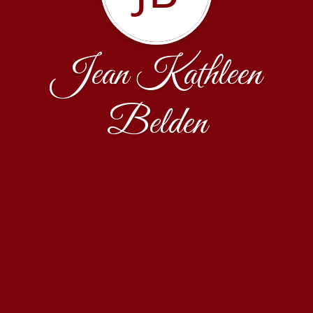
Jean Kathleen
Belden