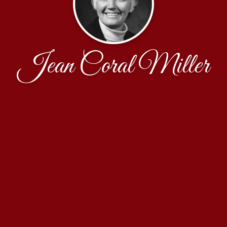
Jean Coral Miller