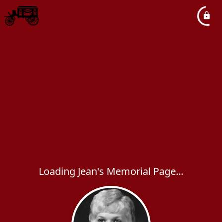
Loading Jean's Memorial Page...