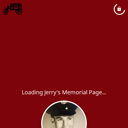
Loading Jerry's Memorial Page...