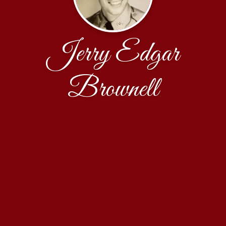
Jerry Edgar
Brownell