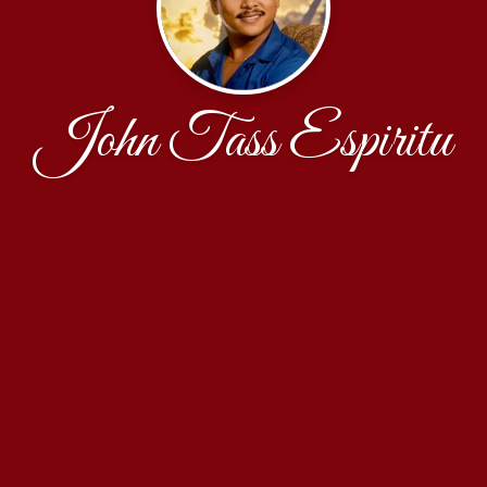
John Tass Espiritu