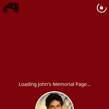
Loading John's Memorial Page...