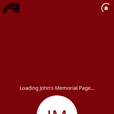
Loading John's Memorial Page...