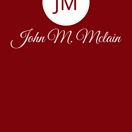
JM
John M. Mclain