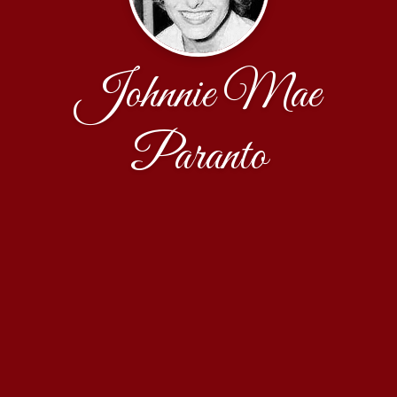
Johnnie Mae
Paranto