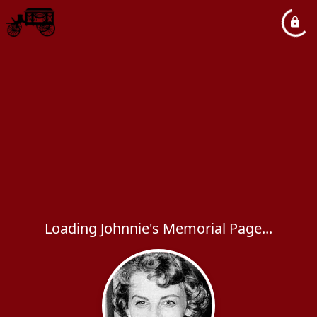
Loading Johnnie's Memorial Page...