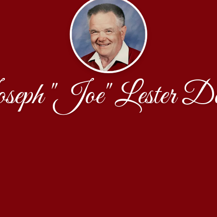
eph "Joe" Lester D