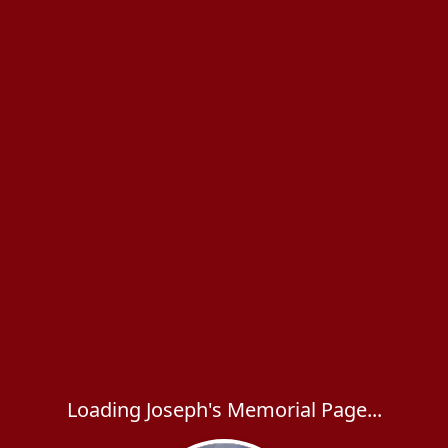
Loading Joseph's Memorial Page...