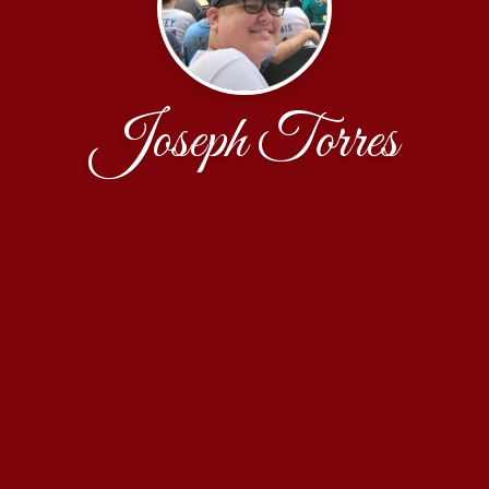
Joseph Torres