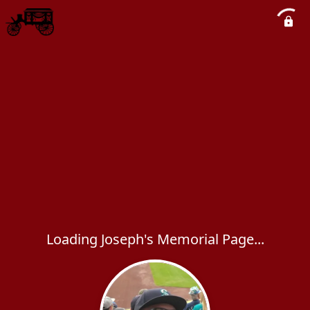
Loading Joseph's Memorial Page...