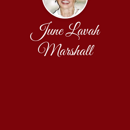
June Lavah
Marshall