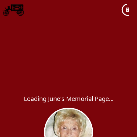
Loading June's Memorial Page...