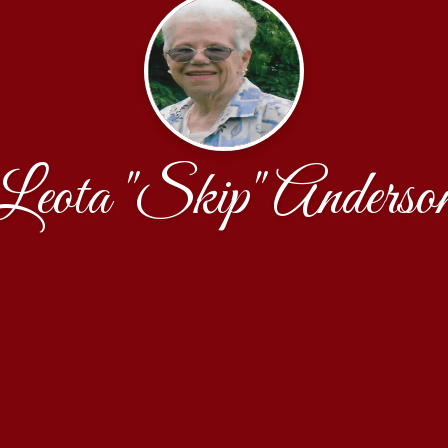
Leota "Skip" Anderso