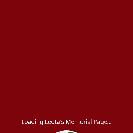
Loading Leota's Memorial Page...