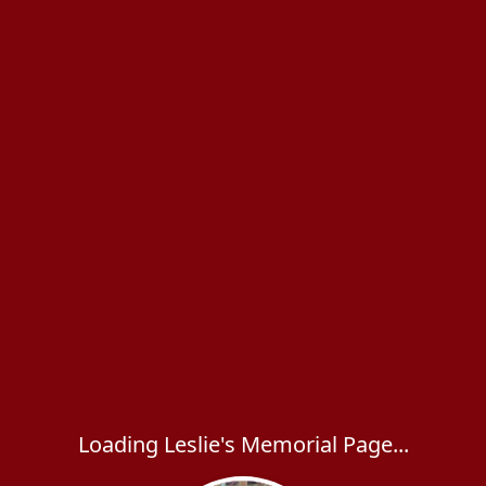
Loading Leslie's Memorial Page...