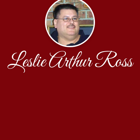
Leslie Arthur Ross