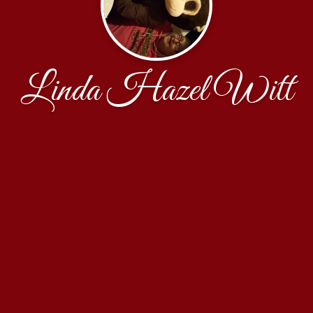
Linda Hazel Witt