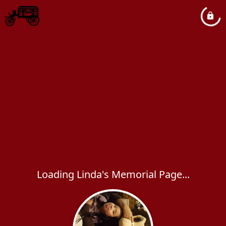
Loading Linda's Memorial Page...