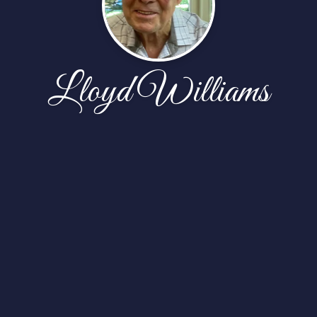
Lloyd Williams