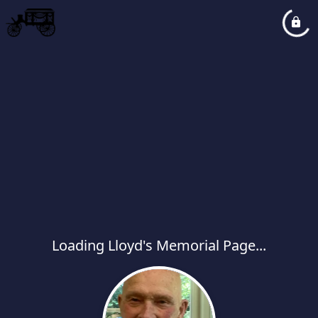
Loading Lloyd's Memorial Page...