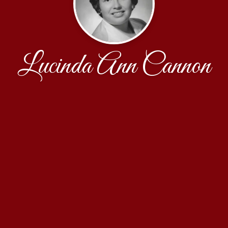
Lucinda Ann Cannon