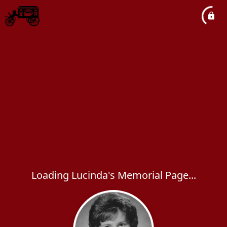
Loading Lucinda's Memorial Page...