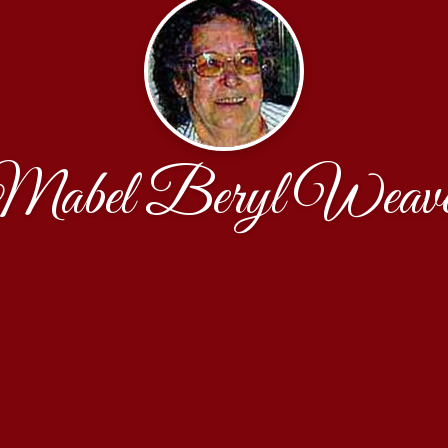
Mabel Beryl Weave