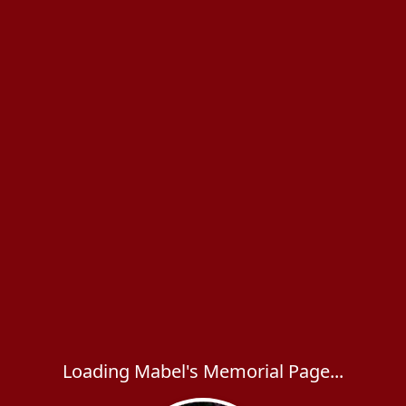
Loading Mabel's Memorial Page...