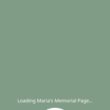
Loading Maria's Memorial Page...