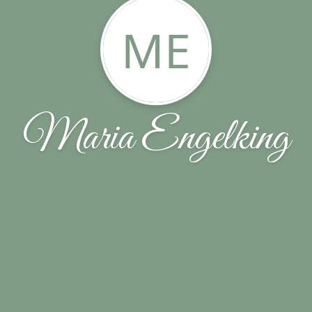
ME
Maria Engelking