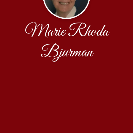
Marie Rhoda
Bjurman