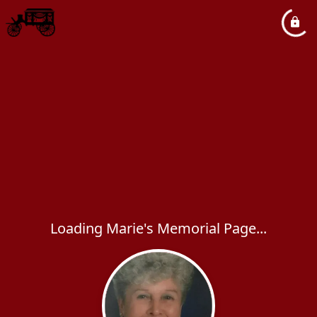
Loading Marie's Memorial Page...