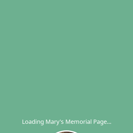
Loading Mary's Memorial Page...