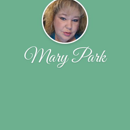
Mary Park