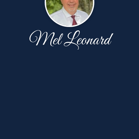
Mel Leonard