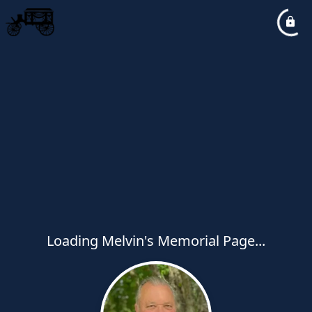
Loading Melvin's Memorial Page...