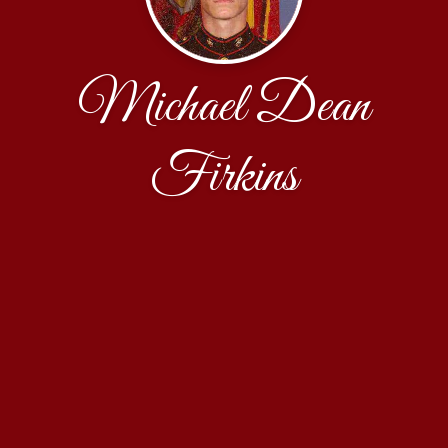
Michael Dean
Firkins