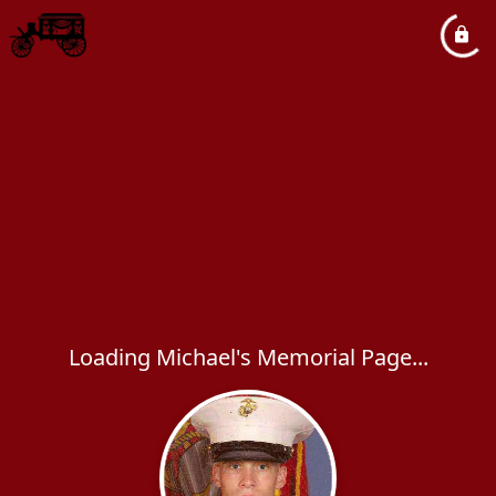
Loading Michael's Memorial Page...