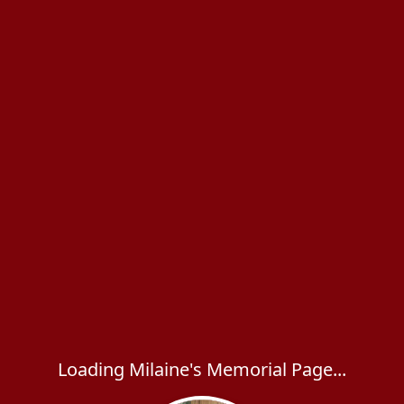
Loading Milaine's Memorial Page...