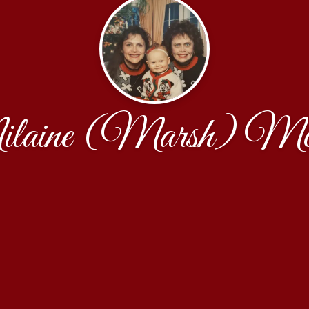
laine (Marsh) Mc